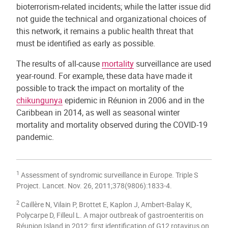
bioterrorism-related incidents; while the latter issue did
not guide the technical and organizational choices of
this network, it remains a public health threat that
must be identified as early as possible.
The results of all-cause
mortality
surveillance are used
year-round. For example, these data have made it
possible to track the impact on mortality of the
chikungunya
epidemic in Réunion in 2006 and in the
Caribbean in 2014, as well as seasonal winter
mortality and mortality observed during the COVID-19
pandemic.
1
Assessment of syndromic surveillance in Europe. Triple S
Project. Lancet. Nov. 26, 2011;378(9806):1833-4.
2
Caillère N, Vilain P, Brottet E, Kaplon J, Ambert-Balay K,
Polycarpe D, Filleul L. A major outbreak of gastroenteritis on
Réunion Island in 2012: first identification of G12 rotavirus on