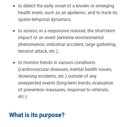
to detect the early onset of a known or emerging
health event, such as an epidemic, and to track its
spatio-temporal dynamics,
to assess, in a responsive manner, the short-term
impact of an event (extreme environmental
phenomenon, industrial accident, large gathering,
terrorist attack, etc.),
to monitor trends in various conditions
(cardiovascular diseases, mental health issues,
drowning incidents, etc.) outside of any
unexpected events (long-term trends, evaluation
of prevention measures, response to referrals,
etc.).
What is its purpose?