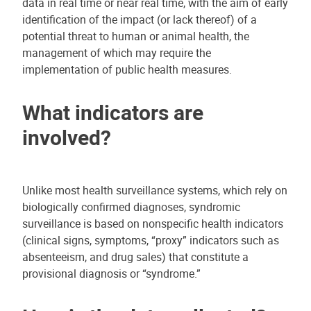
data in real time or near real time, with the aim of early
identification of the impact (or lack thereof) of a
potential threat to human or animal health, the
management of which may require the
implementation of public health measures.
What indicators are
involved?
Unlike most health surveillance systems, which rely on
biologically confirmed diagnoses, syndromic
surveillance is based on nonspecific health indicators
(clinical signs, symptoms, “proxy” indicators such as
absenteeism, and drug sales) that constitute a
provisional diagnosis or “syndrome.”