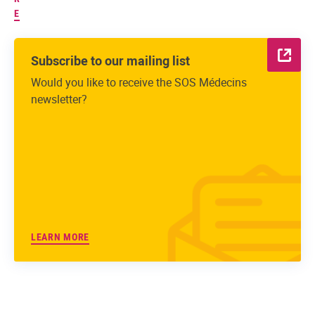
E
Subscribe to our mailing list
Would you like to receive the SOS Médecins
newsletter?
LEARN MORE