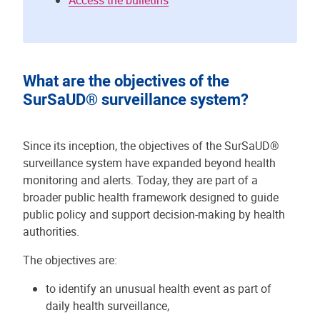
Access the bulletins
What are the objectives of the
SurSaUD® surveillance system?
Since its inception, the objectives of the SurSaUD®
surveillance system have expanded beyond health
monitoring and alerts. Today, they are part of a
broader public health framework designed to guide
public policy and support decision-making by health
authorities.
The objectives are:
to identify an unusual health event as part of
daily health surveillance,