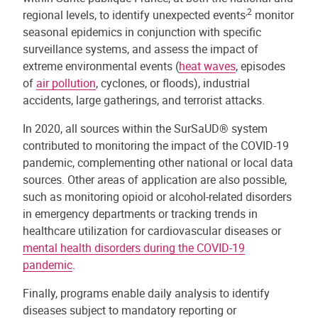
,2
regional levels, to identify unexpected events
monitor
seasonal epidemics in conjunction with specific
surveillance systems, and assess the impact of
extreme environmental events (
heat waves
, episodes
of
air pollution
, cyclones, or floods), industrial
accidents, large gatherings, and terrorist attacks.
In 2020, all sources within the SurSaUD® system
contributed to monitoring the impact of the COVID-19
pandemic, complementing other national or local data
sources. Other areas of application are also possible,
such as monitoring opioid or alcohol-related disorders
in emergency departments or tracking trends in
healthcare utilization for cardiovascular diseases or
mental health disorders during the COVID-19
pandemic
.
Finally, programs enable daily analysis to identify
diseases subject to mandatory reporting or