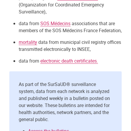
(Organization for Coordinated Emergency
Surveillance),
data from
SOS Médecins
associations that are
members of the SOS Médecins France Federation,
mortality
data from municipal civil registry offices
transmitted electronically to INSEE,
data from
electronic death certificates.
As part of the SurSaUD® surveillance
system, data from each network is analyzed
and published weekly in a bulletin posted on
our website. These bulletins are intended for
health authorities, network partners, and the
general public.