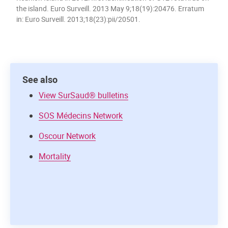
the island. Euro Surveill. 2013 May 9;18(19):20476. Erratum
in: Euro Surveill. 2013;18(23):pii/20501.
See also
View SurSaud® bulletins
SOS Médecins Network
Oscour Network
Mortality