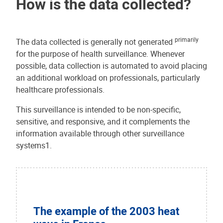
How is the data collected?
primarily
The data collected is generally not generated
for the purpose of health surveillance. Whenever
possible, data collection is automated to avoid placing
an additional workload on professionals, particularly
healthcare professionals.
This surveillance is intended to be non-specific,
sensitive, and responsive, and it complements the
information available through other surveillance
systems1.
The example of the 2003 heat