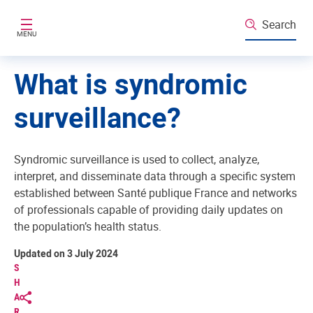
Skip to main content
Search
MENU
What is syndromic
surveillance?
Syndromic surveillance is used to collect, analyze,
interpret, and disseminate data through a specific system
established between Santé publique France and networks
of professionals capable of providing daily updates on
the population’s health status.
Updated on 3 July 2024
S
H
A
R