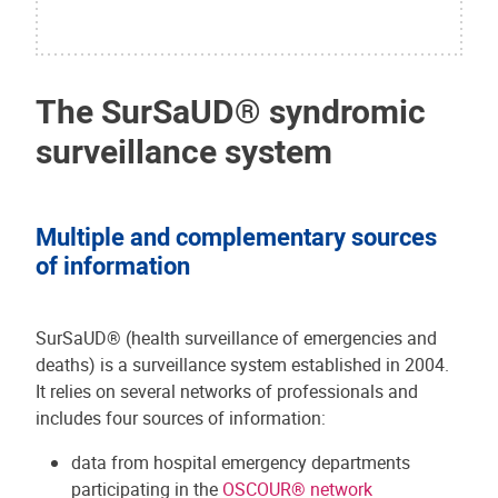
The SurSaUD® syndromic
surveillance system
Multiple and complementary sources
of information
SurSaUD® (health surveillance of emergencies and
deaths) is a surveillance system established in 2004.
It relies on several networks of professionals and
includes four sources of information:
data from hospital emergency departments
participating in the
OSCOUR® network