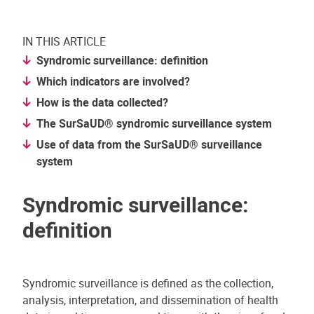
IN THIS ARTICLE
Syndromic surveillance: definition
Which indicators are involved?
How is the data collected?
The SurSaUD® syndromic surveillance system
Use of data from the SurSaUD® surveillance
system
Syndromic surveillance:
definition
Syndromic surveillance is defined as the collection,
analysis, interpretation, and dissemination of health