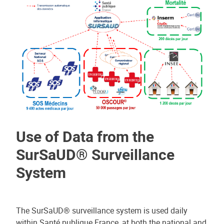
Use of Data from the
SurSaUD® Surveillance
System
The SurSaUD® surveillance system is used daily
within Santé publique France, at both the national and