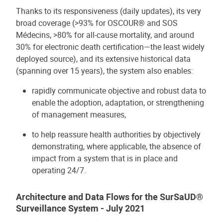
Thanks to its responsiveness (daily updates), its very
broad coverage (>93% for OSCOUR® and SOS
Médecins, >80% for all-cause mortality, and around
30% for electronic death certification—the least widely
deployed source), and its extensive historical data
(spanning over 15 years), the system also enables:
rapidly communicate objective and robust data to
enable the adoption, adaptation, or strengthening
of management measures,
to help reassure health authorities by objectively
demonstrating, where applicable, the absence of
impact from a system that is in place and
operating 24/7.
Architecture and Data Flows for the SurSaUD®
Surveillance System - July 2021