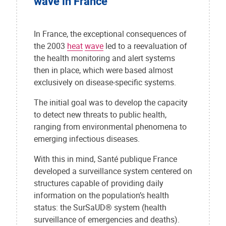
wave in France
In France, the exceptional consequences of
the 2003
heat
wave
led to a reevaluation of
the health monitoring and alert systems
then in place, which were based almost
exclusively on disease-specific systems.
The initial goal was to develop the capacity
to detect new threats to public health,
ranging from environmental phenomena to
emerging infectious diseases.
With this in mind, Santé publique France
developed a surveillance system centered on
structures capable of providing daily
information on the population’s health
status: the SurSaUD® system (health
surveillance of emergencies and deaths).