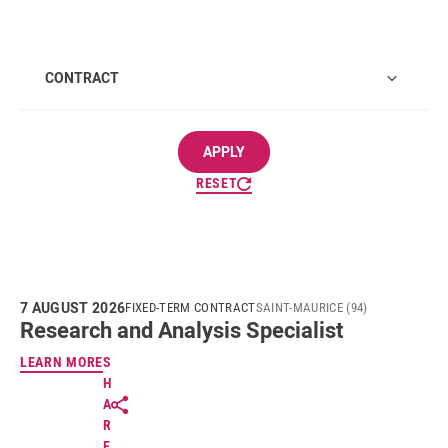
CONTRACT
APPLY
RESET
7 AUGUST 2026
FIXED-TERM CONTRACT
SAINT-MAURICE (94)
Research and Analysis Specialist
LEARN MORE
S
H
A
R
E