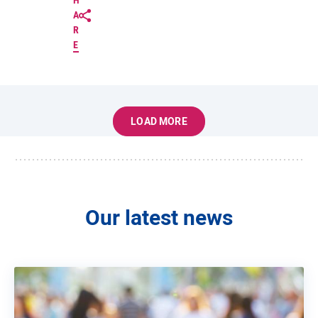
H
A
R
E
LOAD MORE
Our latest news