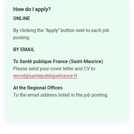
How do I apply?
ONLINE
By clicking the "Apply" button next to each job
posting.
BY EMAIL
To Santé publique France (Saint-Maurice)
Please send your cover letter and CV to:
recrut@santepubliquefrance.fr
At the Regional Offices
To the email address listed in the job posting.