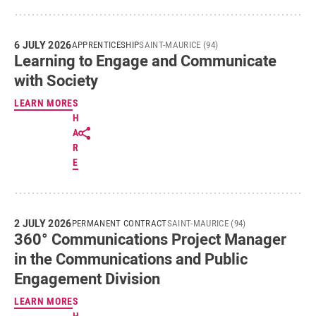
6 JULY 2026
APPRENTICESHIP
SAINT-MAURICE (94)
Learning to Engage and Communicate
with Society
LEARN MORE
S
H
A
R
E
2 JULY 2026
PERMANENT CONTRACT
SAINT-MAURICE (94)
360° Communications Project Manager
in the Communications and Public
Engagement Division
LEARN MORE
S