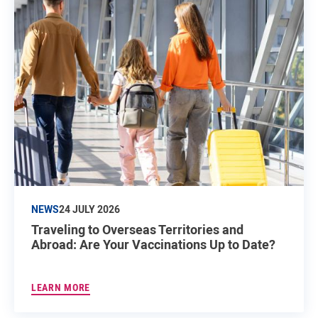
NEWS
24 JULY 2026
Traveling to Overseas Territories and
Abroad: Are Your Vaccinations Up to Date?
LEARN MORE