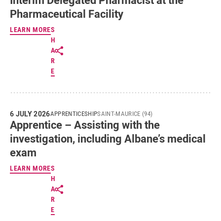
Pharmaceutical Facility
LEARN MORE
S
H
A
R
E
6 JULY 2026
APPRENTICESHIP
SAINT-MAURICE (94)
Apprentice – Assisting with the
investigation, including Albane’s medical
exam
LEARN MORE
S
H
A
R
E