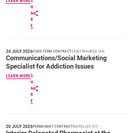
LEARN MORE
S
H
A
R
E
24 JULY 2026
FIXED-TERM CONTRACT
SAINT-MAURICE (94)
Communications/Social Marketing
Specialist for Addiction Issues
LEARN MORE
S
H
A
R
E
20 JULY 2026
PERMANENT CONTRACT
MAROLLES (51)
Interim Delegated Pharmacist at the