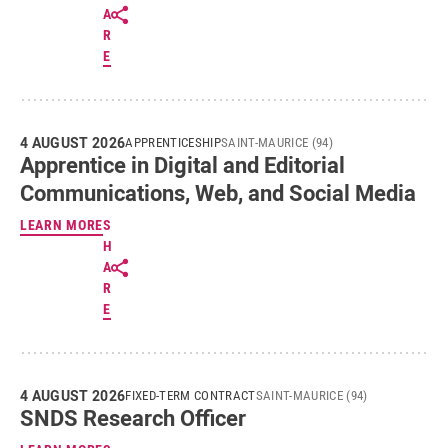
A
R
E
4 AUGUST 2026
APPRENTICESHIP
SAINT-MAURICE (94)
Apprentice in Digital and Editorial
Communications, Web, and Social Media
LEARN MORE
S
H
A
R
E
4 AUGUST 2026
FIXED-TERM CONTRACT
SAINT-MAURICE (94)
SNDS Research Officer