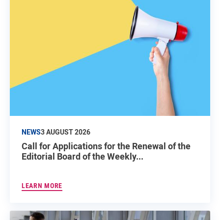
NEWS
3 AUGUST 2026
Call for Applications for the Renewal of the
Editorial Board of the Weekly...
LEARN MORE