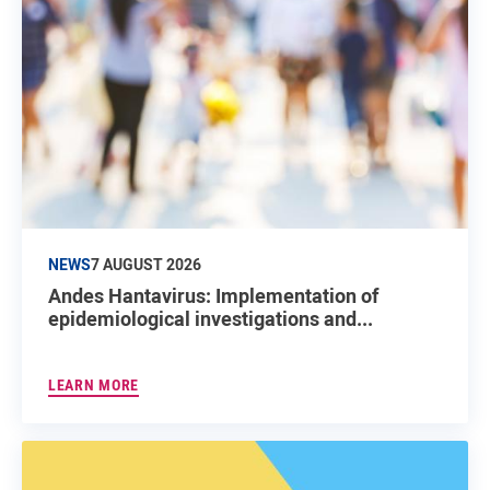
NEWS
7 AUGUST 2026
Andes Hantavirus: Implementation of
epidemiological investigations and...
LEARN MORE