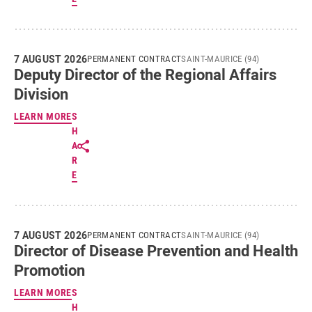
7 AUGUST 2026
PERMANENT CONTRACT
SAINT-MAURICE (94)
Deputy Director of the Regional Affairs
Division
LEARN MORE
S
H
A
R
E
7 AUGUST 2026
PERMANENT CONTRACT
SAINT-MAURICE (94)
Director of Disease Prevention and Health
Promotion
LEARN MORE
S
H