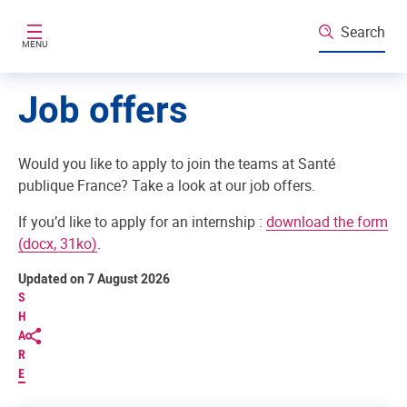
Skip to main content
Search
MENU
Job offers
Would you like to apply to join the teams at Santé
publique France? Take a look at our job offers.
If you’d like to apply for an internship :
download the form
(docx, 31ko)
.
Updated on 7 August 2026
S
H
A
R
E