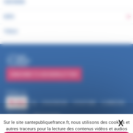
OUR WORK
DATA
To
TOOLS
PUBLICATIONS
SUBSCRIBE TO OUR NEWSLETTERS
Follow us
RSS
FACEBOOK
YOUTUBE
LINKEDIN
X
BLUESKY
INSTAGRAM
X
Hi
Sur le site santepubliquefrance.fr, nous utilisons des cookies et
Navigation footer
Legal notices
Cookies
Accessibility (partially compliant)
Job offers
autres traceurs pour la lecture des contenus vidéos et audios
Contact us
Site map