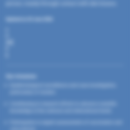
person, mainly through contact with skin lesions.
Updated on 25 June 2026
S
H
A
R
E
Our missions
Epidemiological surveillance and case investigation,
particularly of clusters
Contributing to research efforts to advance scientific
knowledge at the national and international levels
Participation in expert assessments of vaccination and
care policies