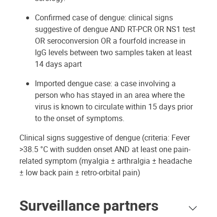
Confirmed case of dengue: clinical signs
suggestive of dengue AND RT-PCR OR NS1 test
OR seroconversion OR a fourfold increase in
IgG levels between two samples taken at least
14 days apart
Imported dengue case: a case involving a
person who has stayed in an area where the
virus is known to circulate within 15 days prior
to the onset of symptoms.
Clinical signs suggestive of dengue (criteria: Fever
>38.5 °C with sudden onset AND at least one pain-
related symptom (myalgia ± arthralgia ± headache
± low back pain ± retro-orbital pain)
Surveillance partners