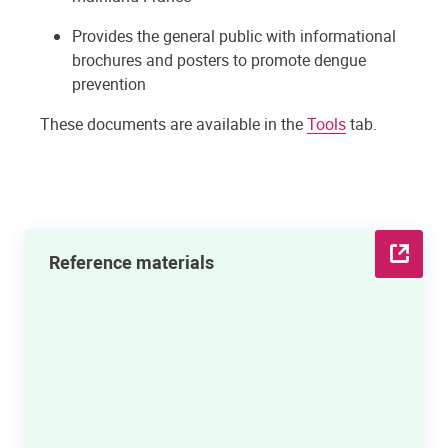
Provides the general public with informational
brochures and posters to promote dengue
prevention
These documents are available in the
Tools
tab.
Reference materials