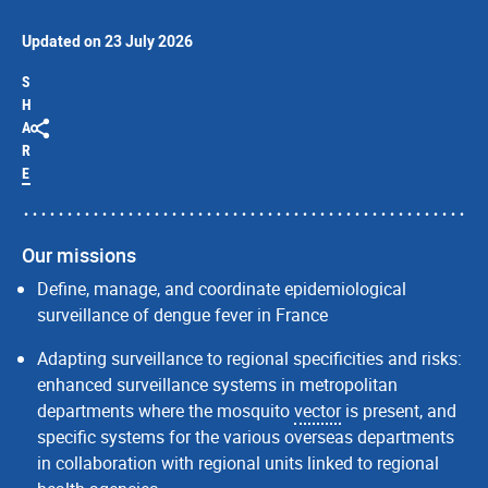
Updated on 23 July 2026
S
H
A
R
E
Our missions
Define, manage, and coordinate epidemiological
surveillance of dengue fever in France
Adapting surveillance to regional specificities and risks:
enhanced surveillance systems in metropolitan
departments where the mosquito
vector
is present, and
specific systems for the various overseas departments
in collaboration with regional units linked to regional