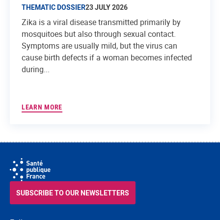
THEMATIC DOSSIER
23 JULY 2026
Zika is a viral disease transmitted primarily by
mosquitoes but also through sexual contact.
Symptoms are usually mild, but the virus can
cause birth defects if a woman becomes infected
during...
LEARN MORE
SUBSCRIBE TO OUR NEWSLETTERS