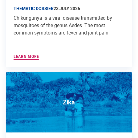
THEMATIC DOSSIER
23 JULY 2026
Chikungunya is a viral disease transmitted by
mosquitoes of the genus Aedes. The most
common symptoms are fever and joint pain.
LEARN MORE
Zika