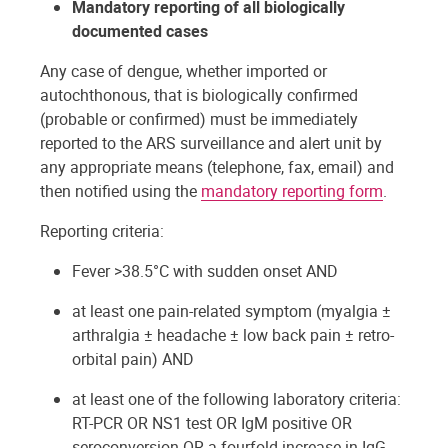
Mandatory reporting of all biologically
documented cases
Any case of dengue, whether imported or
autochthonous, that is biologically confirmed
(probable or confirmed) must be immediately
reported to the ARS surveillance and alert unit by
any appropriate means (telephone, fax, email) and
then notified using the
mandatory reporting form
.
Reporting criteria:
Fever >38.5°C with sudden onset AND
at least one pain-related symptom (myalgia ±
arthralgia ± headache ± low back pain ± retro-
orbital pain) AND
at least one of the following laboratory criteria:
RT-PCR OR NS1 test OR IgM positive OR
seroconversion OR a fourfold increase in IgG