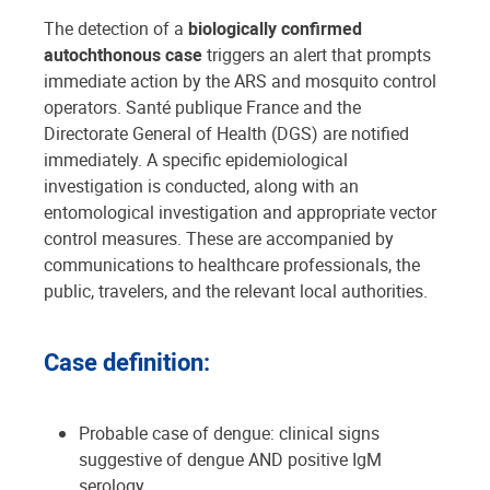
The detection of a
biologically confirmed
autochthonous case
triggers an alert that prompts
immediate action by the ARS and mosquito control
operators. Santé publique France and the
Directorate General of Health (DGS) are notified
immediately. A specific epidemiological
investigation is conducted, along with an
entomological investigation and appropriate vector
control measures. These are accompanied by
communications to healthcare professionals, the
public, travelers, and the relevant local authorities.
Case definition:
Probable case of dengue: clinical signs
suggestive of dengue AND positive IgM
serology.