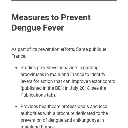
Measures to Prevent
Dengue Fever
As part of its prevention efforts, Santé publique
France:
Studies preventive behaviors regarding
arboviruses in mainland France to identify
levers for action that can improve vector control
(published in the BEH in July 2018; see the
Publications tab).
Provides healthcare professionals and local
authorities with a brochure dedicated to the
prevention of dengue and chikungunya in
mainland France