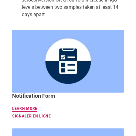
levels between two samples taken at least 14
days apart.
Notification Form
LEARN MORE
SIGNALER EN LIGNE