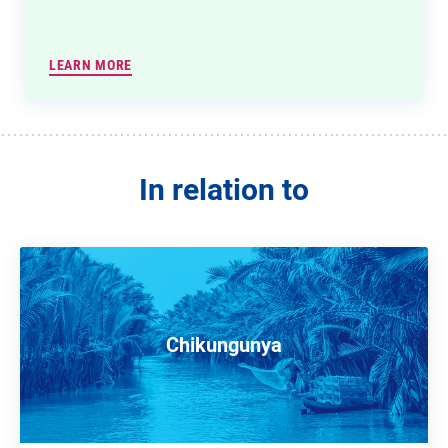
LEARN MORE
In relation to
Chikungunya