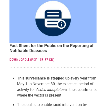
Fact Sheet for the Public on the Reporting of
Notifiable Diseases
DOWNLOAD
(PDF 158.87 KB)
This surveillance is stepped up
every year from
May 1 to November 30, the expected period of
activity for
Aedes albopictus
in the departments
where the
vector
is present
The goal is to enable rapid intervention by