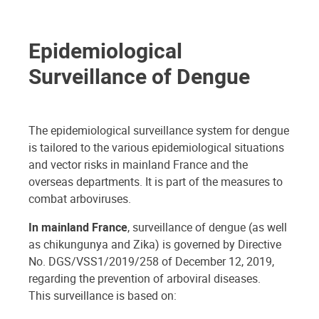
Epidemiological
Surveillance of Dengue
The epidemiological surveillance system for dengue
is tailored to the various epidemiological situations
and vector risks in mainland France and the
overseas departments. It is part of the measures to
combat arboviruses.
In mainland France
, surveillance of dengue (as well
as chikungunya and Zika) is governed by Directive
No. DGS/VSS1/2019/258 of December 12, 2019,
regarding the prevention of arboviral diseases.
This surveillance is based on: