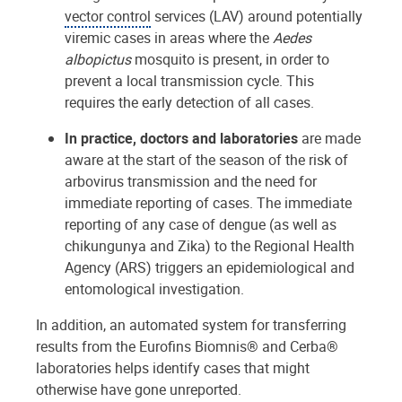
vector control
services (LAV) around potentially
viremic cases in areas where the
Aedes
albopictus
mosquito is present, in order to
prevent a local transmission cycle. This
requires the early detection of all cases.
In practice, doctors and laboratories
are made
aware at the start of the season of the risk of
arbovirus transmission and the need for
immediate reporting of cases. The immediate
reporting of any case of dengue (as well as
chikungunya and Zika) to the Regional Health
Agency (ARS) triggers an epidemiological and
entomological investigation.
In addition, an automated system for transferring
results from the Eurofins Biomnis® and Cerba®
laboratories helps identify cases that might
otherwise have gone unreported.