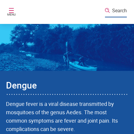
Skip to main content
Search
MENU
Dengue
Dengue fever is a viral disease transmitted by
mosquitoes of the genus Aedes. The most
common symptoms are fever and joint pain. Its
complications can be severe.