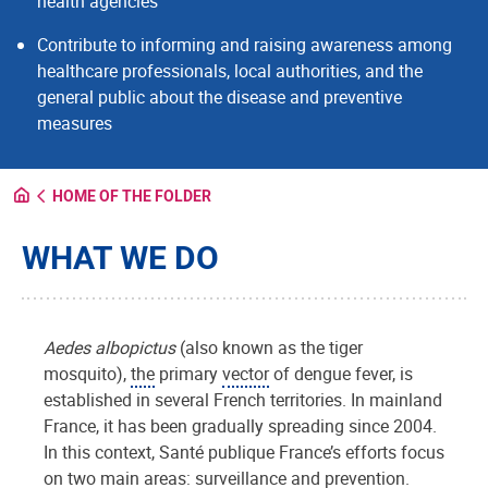
health agencies
Contribute to informing and raising awareness among
healthcare professionals, local authorities, and the
general public about the disease and preventive
measures
HOME OF THE FOLDER
WHAT WE DO
Aedes albopictus
(also known as the tiger
mosquito),
the
primary
vector
of dengue fever, is
established in several French territories. In mainland
France, it has been gradually spreading since 2004.
In this context, Santé publique France’s efforts focus
on two main areas: surveillance and prevention.