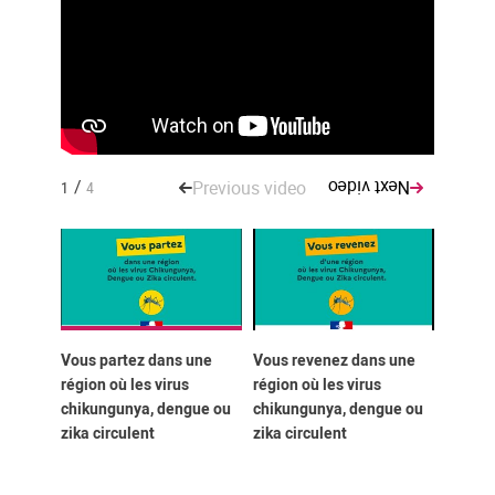
/
Previous video
Next video
1
4
Vous partez dans une
Vous revenez dans une
You ar
région où les virus
région où les virus
region
chikungunya, dengue ou
chikungunya, dengue ou
Chikun
zika circulent
zika circulent
Zika vi
circula