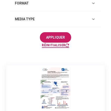
FORMAT
MEDIA TYPE
APPLIQUER
RÉINITIALISER