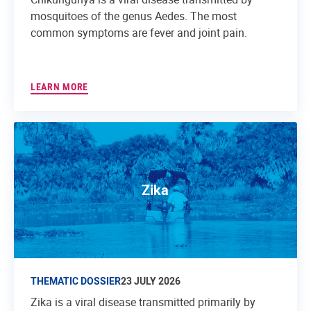
mosquitoes of the genus Aedes. The most
common symptoms are fever and joint pain.
LEARN MORE
Zika
THEMATIC DOSSIER
23 JULY 2026
Zika is a viral disease transmitted primarily by