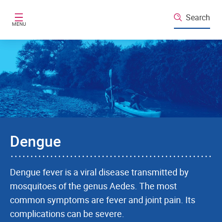
Skip to main content
Search
MENU
Dengue
Dengue fever is a viral disease transmitted by
mosquitoes of the genus Aedes. The most
common symptoms are fever and joint pain. Its
complications can be severe.