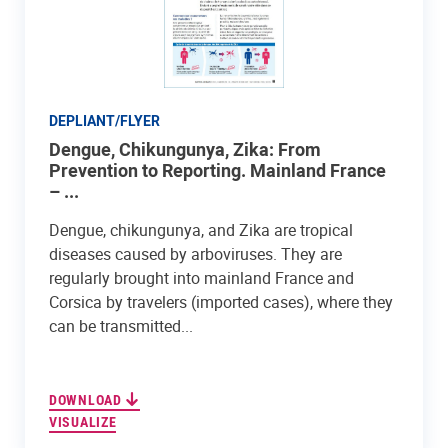
DEPLIANT/FLYER
Dengue, Chikungunya, Zika: From
Prevention to Reporting. Mainland France
– ...
Dengue, chikungunya, and Zika are tropical
diseases caused by arboviruses. They are
regularly brought into mainland France and
Corsica by travelers (imported cases), where they
can be transmitted...
DOWNLOAD
VISUALIZE