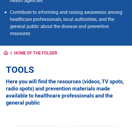
health agencies
Contribute to informing and raising awareness among
healthcare professionals, local authorities, and the
general public about the disease and preventive
measures
HOME OF THE FOLDER
TOOLS
Here you will find the resources (videos, TV spots,
radio spots) and prevention materials made
available to healthcare professionals and the
general public