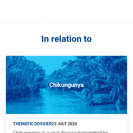
In relation to
Chikungunya
THEMATIC DOSSIER
23 JULY 2026
Chikungunya is a viral disease transmitted by