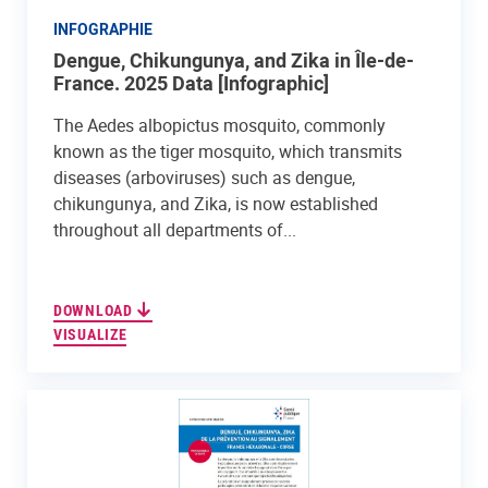
INFOGRAPHIE
Dengue, Chikungunya, and Zika in Île-de-
France. 2025 Data [Infographic]
The Aedes albopictus mosquito, commonly
known as the tiger mosquito, which transmits
diseases (arboviruses) such as dengue,
chikungunya, and Zika, is now established
throughout all departments of...
DOWNLOAD
VISUALIZE