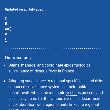
Updated on 23 July 2026
S
H
A
R
E
Our missions
Define, manage, and coordinate epidemiological
surveillance of dengue fever in France
Adapting surveillance to regional specificities and risks:
enhanced surveillance systems in metropolitan
departments where the mosquito
vector
is present, and
specific systems for the various overseas departments
in collaboration with regional units linked to regional