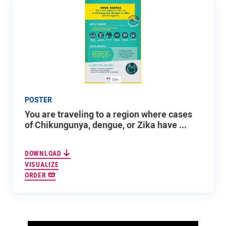
POSTER
You are traveling to a region where cases
of Chikungunya, dengue, or Zika have ...
DOWNLOAD
VISUALIZE
ORDER