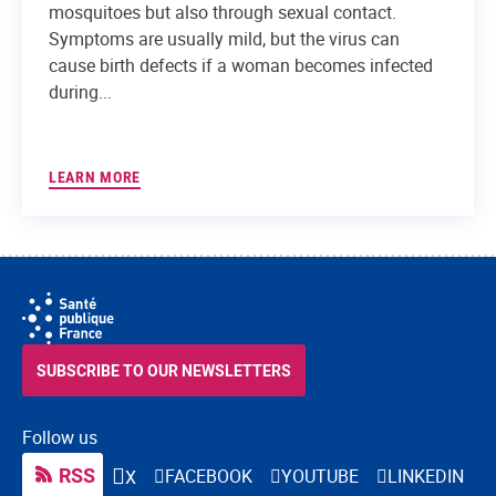
mosquitoes but also through sexual contact.
Symptoms are usually mild, but the virus can
cause birth defects if a woman becomes infected
during...
LEARN MORE
SUBSCRIBE TO OUR NEWSLETTERS
Follow us
RSS
FACEBOOK
YOUTUBE
LINKEDIN
X