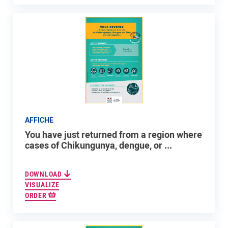
AFFICHE
You have just returned from a region where
cases of Chikungunya, dengue, or ...
DOWNLOAD
VISUALIZE
ORDER