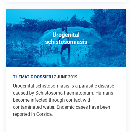
Urogenital
schistosomiasis
THEMATIC DOSSIER
17 JUNE 2019
Urogenital schistosomiasis is a parasitic disease
caused by Schistosoma haematobium. Humans
become infected through contact with
contaminated water. Endemic cases have been
reported in Corsica.