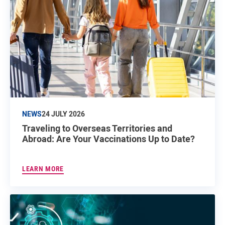
NEWS
24 JULY 2026
Traveling to Overseas Territories and
Abroad: Are Your Vaccinations Up to Date?
LEARN MORE