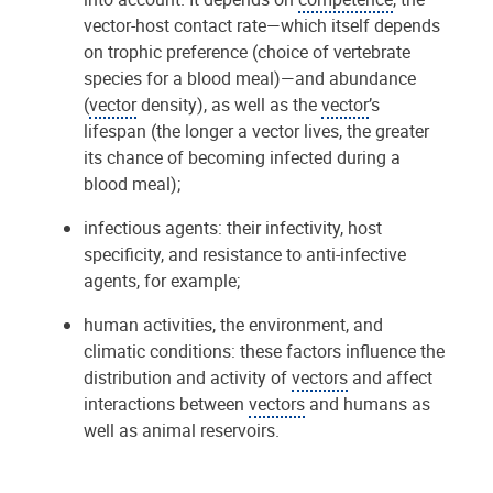
vector-host contact rate—which itself depends
on trophic preference (choice of vertebrate
species for a blood meal)—and abundance
(
vector
density), as well as the
vector
’s
lifespan (the longer a vector lives, the greater
its chance of becoming infected during a
blood meal);
infectious agents: their infectivity, host
specificity, and resistance to anti-infective
agents, for example;
human activities, the environment, and
climatic conditions: these factors influence the
distribution and activity of
vectors
and affect
interactions between
vectors
and humans as
well as animal reservoirs.