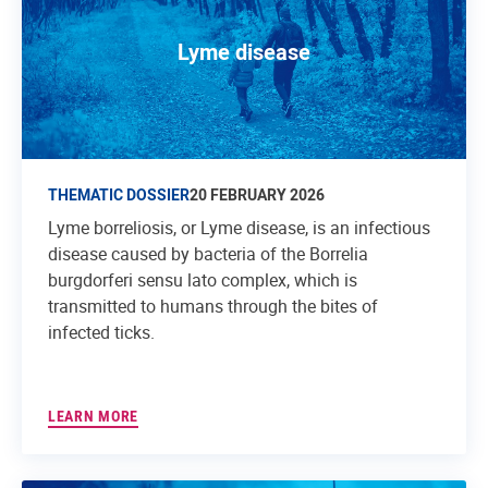
Lyme disease
THEMATIC DOSSIER
20 FEBRUARY 2026
Lyme borreliosis, or Lyme disease, is an infectious
disease caused by bacteria of the Borrelia
burgdorferi sensu lato complex, which is
transmitted to humans through the bites of
infected ticks.
LEARN MORE