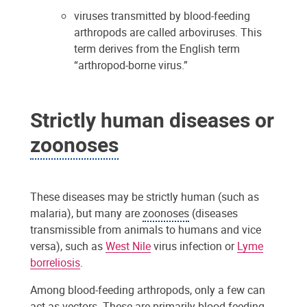
viruses transmitted by blood-feeding
arthropods are called arboviruses. This
term derives from the English term
“arthropod-borne virus.”
Strictly human diseases or
zoonoses
These diseases may be strictly human (such as
malaria), but many are
zoonoses
(diseases
transmissible from animals to humans and vice
versa), such as
West Nile
virus infection or
Lyme
borreliosis
.
Among blood-feeding arthropods, only a few can
act as
vectors
. These are primarily blood-feeding