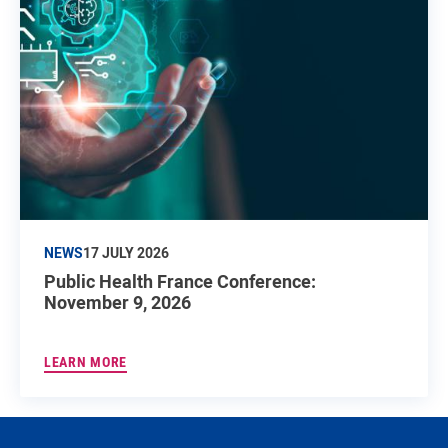
NEWS
17 JULY 2026
Public Health France Conference:
November 9, 2026
LEARN MORE