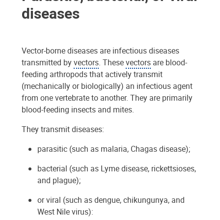
diseases
Vector-borne diseases are infectious diseases
transmitted by
vectors
. These
vectors
are blood-
feeding arthropods that actively transmit
(mechanically or biologically) an infectious agent
from one vertebrate to another. They are primarily
blood-feeding insects and mites.
They transmit diseases:
parasitic (such as malaria, Chagas disease);
bacterial (such as Lyme disease, rickettsioses,
and plague);
or viral (such as dengue, chikungunya, and
West Nile virus):