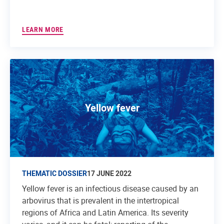
LEARN MORE
Yellow fever
THEMATIC DOSSIER
17 JUNE 2022
Yellow fever is an infectious disease caused by an
arbovirus that is prevalent in the intertropical
regions of Africa and Latin America. Its severity