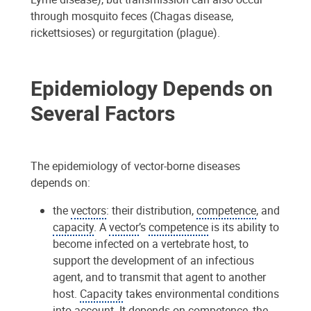
through mosquito feces (Chagas disease,
rickettsioses) or regurgitation (plague).
Epidemiology Depends on
Several Factors
The epidemiology of vector-borne diseases
depends on:
the
vectors
: their distribution,
competence
, and
capacity
. A
vector
’s
competence
is its ability to
become infected on a vertebrate host, to
support the development of an infectious
agent, and to transmit that agent to another
host.
Capacity
takes environmental conditions
into account. It depends on
competence
, the