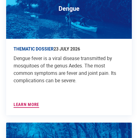
Dengue
THEMATIC DOSSIER
23 JULY 2026
Dengue fever is a viral disease transmitted by
mosquitoes of the genus Aedes. The most
common symptoms are fever and joint pain. Its
complications can be severe.
LEARN MORE