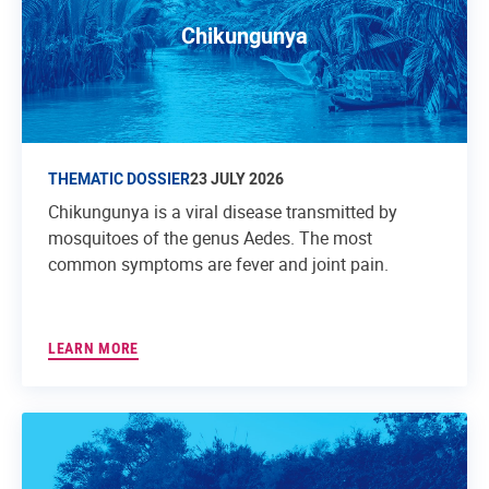
Chikungunya
THEMATIC DOSSIER
23 JULY 2026
Chikungunya is a viral disease transmitted by
mosquitoes of the genus Aedes. The most
common symptoms are fever and joint pain.
LEARN MORE