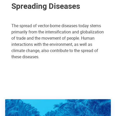
Spreading Diseases
The spread of vector-borne diseases today stems
primarily from the intensification and globalization
of trade and the movement of people. Human
interactions with the environment, as well as
climate change, also contribute to the spread of
these diseases.