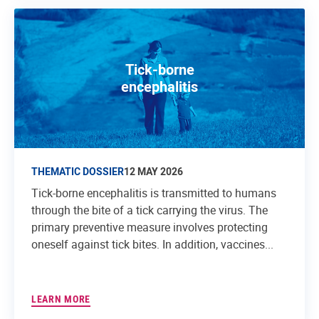
Tick-borne
encephalitis
THEMATIC DOSSIER
12 MAY 2026
Tick-borne encephalitis is transmitted to humans
through the bite of a tick carrying the virus. The
primary preventive measure involves protecting
oneself against tick bites. In addition, vaccines...
LEARN MORE