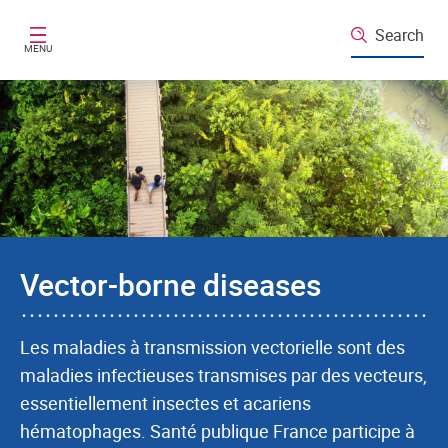
Skip to main content
Search
MENU
Vector-borne diseases
Les maladies à transmission vectorielle sont des
maladies infectieuses transmises par des vecteurs,
essentiellement insectes et acariens
hématophages. Santé publique France participe à