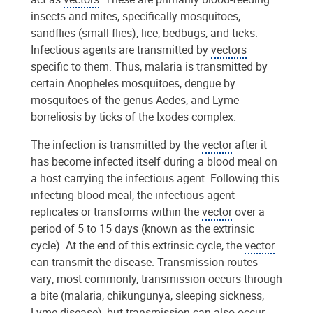
insects and mites, specifically mosquitoes,
sandflies (small flies), lice, bedbugs, and ticks.
Infectious agents are transmitted by
vectors
specific to them. Thus, malaria is transmitted by
certain Anopheles mosquitoes, dengue by
mosquitoes of the genus Aedes, and Lyme
borreliosis by ticks of the Ixodes complex.
The infection is transmitted by the
vector
after it
has become infected itself during a blood meal on
a host carrying the infectious agent. Following this
infecting blood meal, the infectious agent
replicates or transforms within the
vector
over a
period of 5 to 15 days (known as the extrinsic
cycle). At the end of this extrinsic cycle, the
vector
can transmit the disease. Transmission routes
vary; most commonly, transmission occurs through
a bite (malaria, chikungunya, sleeping sickness,
Lyme disease), but transmission can also occur