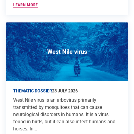
LEARN MORE
West Nile virus
THEMATIC DOSSIER
23 JULY 2026
West Nile virus is an arbovirus primarily
transmitted by mosquitoes that can cause
neurological disorders in humans. It is a virus
found in birds, but it can also infect humans and
horses. In...