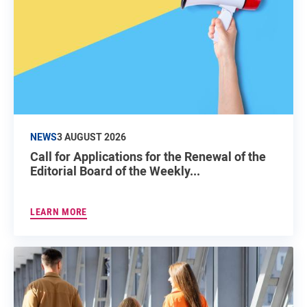
NEWS
3 AUGUST 2026
Call for Applications for the Renewal of the
Editorial Board of the Weekly...
LEARN MORE