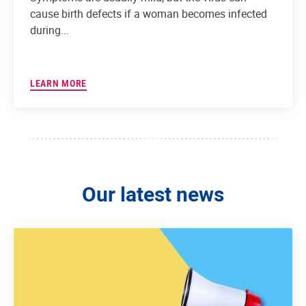
cause birth defects if a woman becomes infected
during...
LEARN MORE
Our latest news