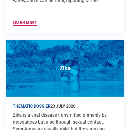
varies, and it can be fatal; reporting of the...
LEARN MORE
Zika
THEMATIC DOSSIER
23 JULY 2026
Zika is a viral disease transmitted primarily by
mosquitoes but also through sexual contact.
Symptoms are usually mild, but the virus can