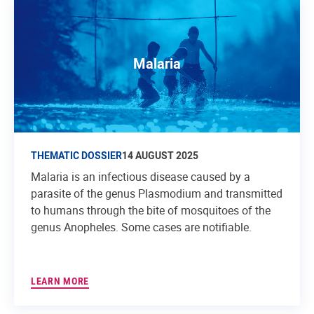
Malaria
THEMATIC DOSSIER
14 AUGUST 2025
Malaria is an infectious disease caused by a
parasite of the genus Plasmodium and transmitted
to humans through the bite of mosquitoes of the
genus Anopheles. Some cases are notifiable.
LEARN MORE