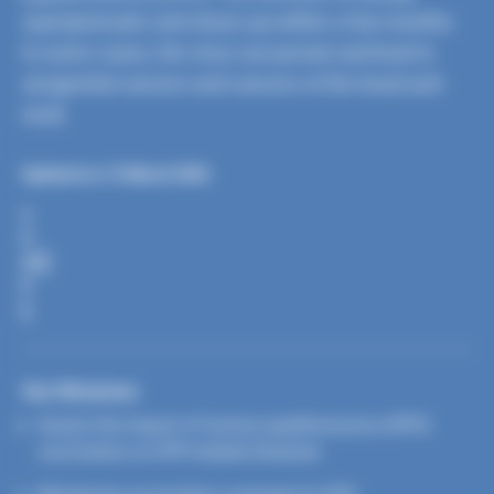
asymptomatic and clears up within a few months.
In some cases, the virus can persist and lead to
anogenital cancers and cancers of the head and
neck.
Updated on 12 March 2026
S
H
A
R
E
Our Missions
Assess the impact of human papillomavirus (HPV)
vaccination on HPV-related diseases