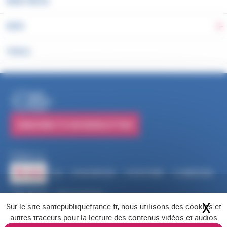
WHAT WE DO
DATA
To
TOOLS
PUBLICATIONS
SUBSCRIBE TO OUR NEWSLETTERS
Follow us
RSS
FACEBOOK
YOUTUBE
LINKEDIN
X
BLUESKY
INSTAGRAM
X
Hi
Sur le site santepubliquefrance.fr, nous utilisons des cookies et
Navigation footer
Legal notices
Cookies
Accessibility (partially compliant)
Job offers
autres traceurs pour la lecture des contenus vidéos et audios
Contact us
Site map