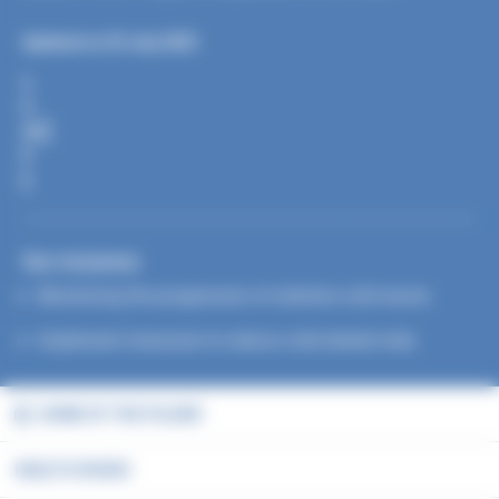
Updated on 25 July 2025
S
H
A
R
E
Our missions
Monitoring the progression of extreme cold waves
Implement measures to reduce cold-related risks
HOME OF THE FOLDER
HEALTH ISSUES