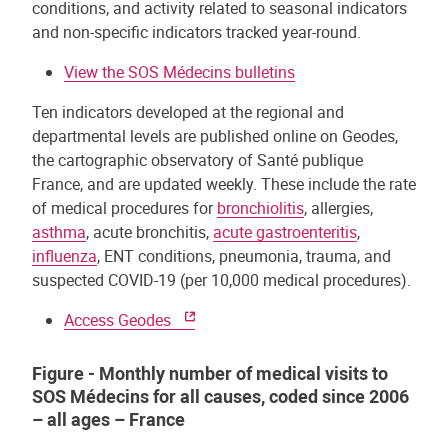
conditions, and activity related to seasonal indicators
and non-specific indicators tracked year-round.
View the SOS Médecins bulletins
Ten indicators developed at the regional and
departmental levels are published online on Geodes,
the cartographic observatory of Santé publique
France, and are updated weekly. These include the rate
of medical procedures for
bronchiolitis
, allergies,
asthma
, acute bronchitis,
acute gastroenteritis
,
influenza
, ENT conditions, pneumonia, trauma, and
suspected COVID-19 (per 10,000 medical procedures).
Access Geodes
Figure - Monthly number of medical visits to
SOS Médecins for all causes, coded since 2006
– all ages – France