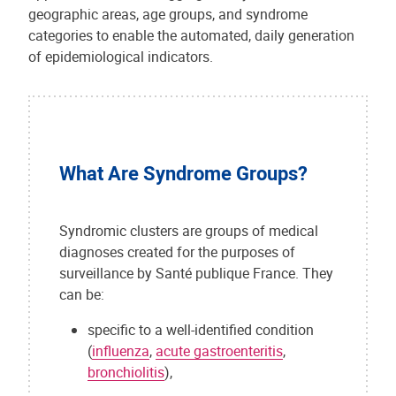
geographic areas, age groups, and syndrome
categories to enable the automated, daily generation
of epidemiological indicators.
What Are Syndrome Groups?
Syndromic clusters are groups of medical
diagnoses created for the purposes of
surveillance by Santé publique France. They
can be:
specific to a well-identified condition
(
influenza
,
acute gastroenteritis
,
bronchiolitis
),