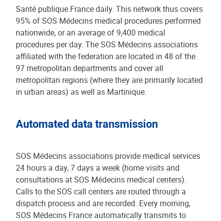
Santé publique France daily. This network thus covers
95% of SOS Médecins medical procedures performed
nationwide, or an average of 9,400 medical
procedures per day. The SOS Médecins associations
affiliated with the federation are located in 48 of the
97 metropolitan departments and cover all
metropolitan regions (where they are primarily located
in urban areas) as well as Martinique.
Automated data transmission
SOS Médecins associations provide medical services
24 hours a day, 7 days a week (home visits and
consultations at SOS Médecins medical centers).
Calls to the SOS call centers are routed through a
dispatch process and are recorded. Every morning,
SOS Médecins France automatically transmits to