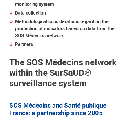
monitoring system
Data collection
Methodological considerations regarding the
production of indicators based on data from the
SOS Médecins network
Partners
The SOS Médecins network
within the SurSaUD®
surveillance system
SOS Médecins and Santé publique
France: a partnership since 2005