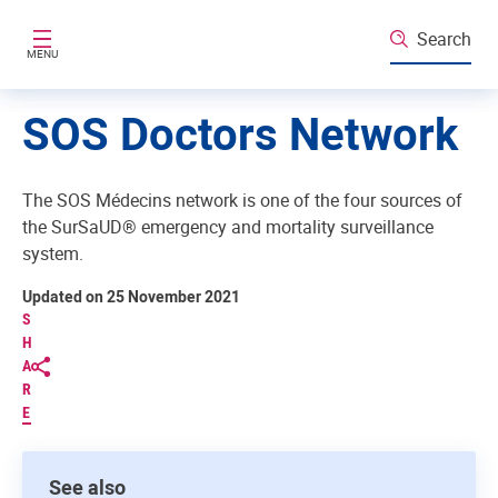
Skip to main content
Search
MENU
SOS Doctors Network
The SOS Médecins network is one of the four sources of
the SurSaUD® emergency and mortality surveillance
system.
Updated on 25 November 2021
S
H
A
R
E
See also