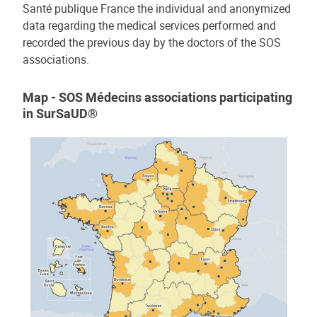
Santé publique France the individual and anonymized
data regarding the medical services performed and
recorded the previous day by the doctors of the SOS
associations.
Map - SOS Médecins associations participating
in SurSaUD®