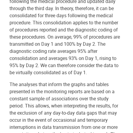
following the medical procedure and updated daily
through the third day. In theory, therefore, it can be
consolidated for three days following the medical
procedure. This consolidation applies to the number
of procedures reported and the diagnostic coding of
these procedures. On average, 99% of procedures are
transmitted on Day 1 and 100% by Day 2. The
diagnostic coding rate averages 95% after
consolidation and averages 93% on Day 1, rising to
95% by Day 2. We can therefore consider the data to
be virtually consolidated as of Day 1.
The analyses that inform the graphs and tables
presented in the monitoring reports are based on a
constant sample of associations over the study
period. This allows, when interpreting the results, for
the exclusion of any day-to-day data gaps that may
occur in the event of occasional and temporary
interruptions in data transmission from one or more