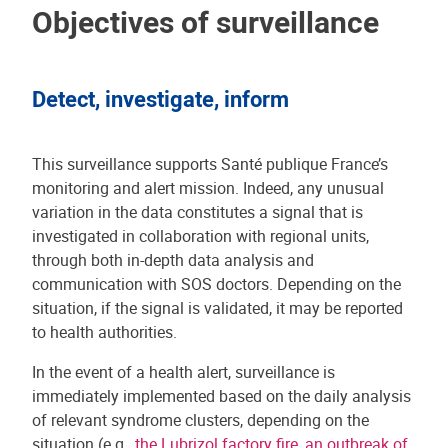
Objectives of surveillance
Detect, investigate, inform
This surveillance supports Santé publique France’s
monitoring and alert mission. Indeed, any unusual
variation in the data constitutes a signal that is
investigated in collaboration with regional units,
through both in-depth data analysis and
communication with SOS doctors. Depending on the
situation, if the signal is validated, it may be reported
to health authorities.
In the event of a health alert, surveillance is
immediately implemented based on the daily analysis
of relevant syndrome clusters, depending on the
situation (e.g.,
the Lubrizol factory fire
,
an outbreak of