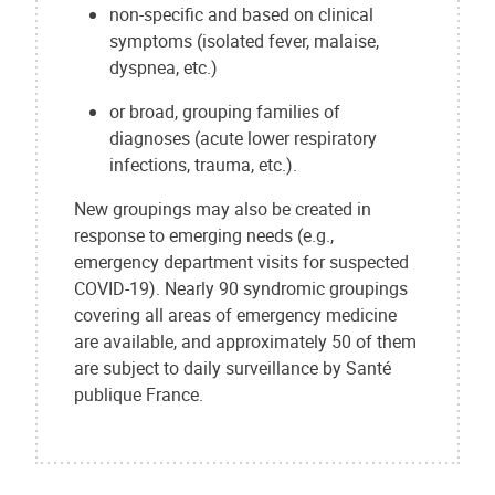
non-specific and based on clinical
symptoms (isolated fever, malaise,
dyspnea, etc.)
or broad, grouping families of
diagnoses (acute lower respiratory
infections, trauma, etc.).
New groupings may also be created in
response to emerging needs (e.g.,
emergency department visits for suspected
COVID-19). Nearly 90 syndromic groupings
covering all areas of emergency medicine
are available, and approximately 50 of them
are subject to daily surveillance by Santé
publique France.