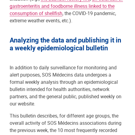
gastroenteritis and foodborne illness linked to the
consumption of shellfish
, the COVID-19 pandemic,
extreme weather events, etc.).
Analyzing the data and publishing it in
a weekly epidemiological bulletin
In addition to daily surveillance for monitoring and
alert purposes, SOS Médecins data undergoes a
formal weekly analysis through an epidemiological
bulletin intended for health authorities, network
partners, and the general public, published weekly on
our website.
This bulletin describes, for different age groups, the
overall activity of SOS Médecins associations during
the previous week, the 10 most frequently recorded