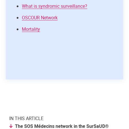
What is syndromic surveillance?
OSCOUR Network
Mortality
IN THIS ARTICLE
The SOS Médecins network in the SurSaUD®