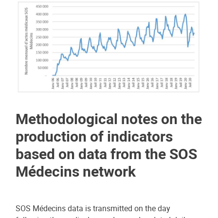
Methodological notes on the
production of indicators
based on data from the SOS
Médecins network
SOS Médecins data is transmitted on the day