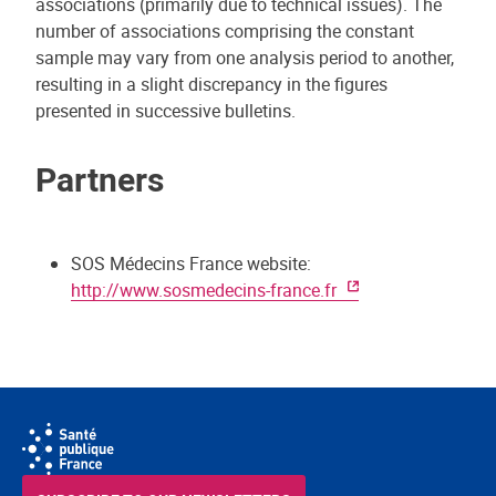
associations (primarily due to technical issues). The
number of associations comprising the constant
sample may vary from one analysis period to another,
resulting in a slight discrepancy in the figures
presented in successive bulletins.
Partners
SOS Médecins France website:
http://www.sosmedecins-france.fr