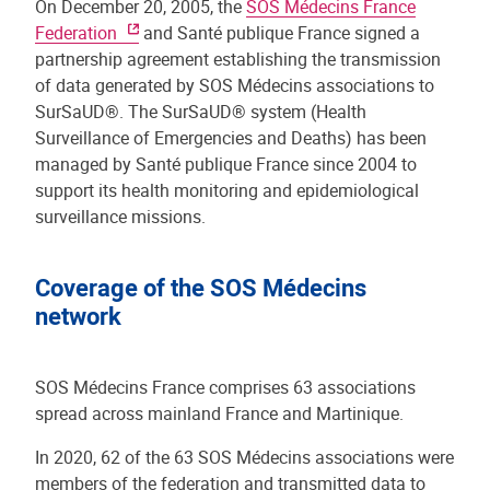
On December 20, 2005, the
SOS Médecins France
Federation
and Santé publique France signed a
partnership agreement establishing the transmission
of data generated by SOS Médecins associations to
SurSaUD®. The SurSaUD® system (Health
Surveillance of Emergencies and Deaths) has been
managed by Santé publique France since 2004 to
support its health monitoring and epidemiological
surveillance missions.
Coverage of the SOS Médecins
network
SOS Médecins France comprises 63 associations
spread across mainland France and Martinique.
In 2020, 62 of the 63 SOS Médecins associations were
members of the federation and transmitted data to