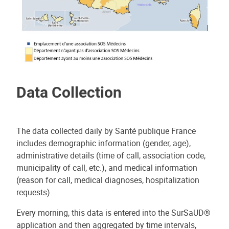
Data Collection
The data collected daily by Santé publique France
includes demographic information (gender, age),
administrative details (time of call, association code,
municipality of call, etc.), and medical information
(reason for call, medical diagnoses, hospitalization
requests).
Every morning, this data is entered into the SurSaUD®
application and then aggregated by time intervals,