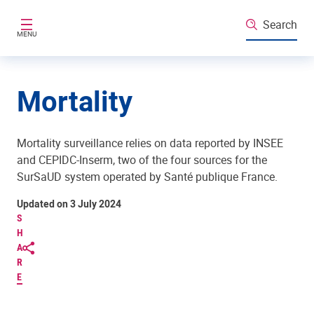
Skip to main content
Search
MENU
Mortality
Mortality surveillance relies on data reported by INSEE
and CEPIDC-Inserm, two of the four sources for the
SurSaUD system operated by Santé publique France.
Updated on 3 July 2024
S
H
A
R
E