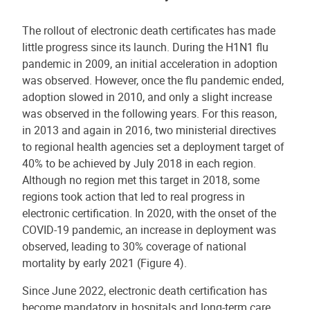
The rollout of electronic death certificates has made
little progress since its launch. During the H1N1 flu
pandemic in 2009, an initial acceleration in adoption
was observed. However, once the flu pandemic ended,
adoption slowed in 2010, and only a slight increase
was observed in the following years. For this reason,
in 2013 and again in 2016, two ministerial directives
to regional health agencies set a deployment target of
40% to be achieved by July 2018 in each region.
Although no region met this target in 2018, some
regions took action that led to real progress in
electronic certification. In 2020, with the onset of the
COVID-19 pandemic, an increase in deployment was
observed, leading to 30% coverage of national
mortality by early 2021 (Figure 4).
Since June 2022, electronic death certification has
become mandatory in hospitals and long-term care