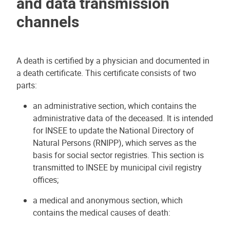
and data transmission
channels
A death is certified by a physician and documented in
a death certificate. This certificate consists of two
parts:
an administrative section, which contains the
administrative data of the deceased. It is intended
for INSEE to update the National Directory of
Natural Persons (RNIPP), which serves as the
basis for social sector registries. This section is
transmitted to INSEE by municipal civil registry
offices;
a medical and anonymous section, which
contains the medical causes of death: