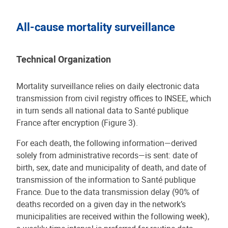
All-cause mortality surveillance
Technical Organization
Mortality surveillance relies on daily electronic data
transmission from civil registry offices to INSEE, which
in turn sends all national data to Santé publique
France after encryption (Figure 3).
For each death, the following information—derived
solely from administrative records—is sent: date of
birth, sex, date and municipality of death, and date of
transmission of the information to Santé publique
France. Due to the data transmission delay (90% of
deaths recorded on a given day in the network’s
municipalities are received within the following week),