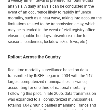
a weekly time interval is preferred for routine data
analysis. A daily analysis can be conducted in the
event of an occurrence likely to rapidly influence
mortality, such as a heat wave, taking into account the
limitations related to the transmission delay, which
may be extended in the event of civil registry office
closures (public holidays, absenteeism due to
seasonal epidemics, lockdowns/curfews, etc.).
Rollout Across the Country
Real-time mortality surveillance based on data
transmitted by INSEE began in 2004 with the 147
largest computerized municipalities in France,
accounting for one-third of national mortality.
Following this pilot, in late 2005, data transmission
was expanded to all computerized municipalities,
totaling 1,042 municipalities (mainland France and