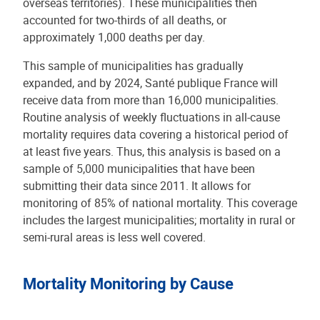
overseas territories). These municipalities then
accounted for two-thirds of all deaths, or
approximately 1,000 deaths per day.
This sample of municipalities has gradually
expanded, and by 2024, Santé publique France will
receive data from more than 16,000 municipalities.
Routine analysis of weekly fluctuations in all-cause
mortality requires data covering a historical period of
at least five years. Thus, this analysis is based on a
sample of 5,000 municipalities that have been
submitting their data since 2011. It allows for
monitoring of 85% of national mortality. This coverage
includes the largest municipalities; mortality in rural or
semi-rural areas is less well covered.
Mortality Monitoring by Cause