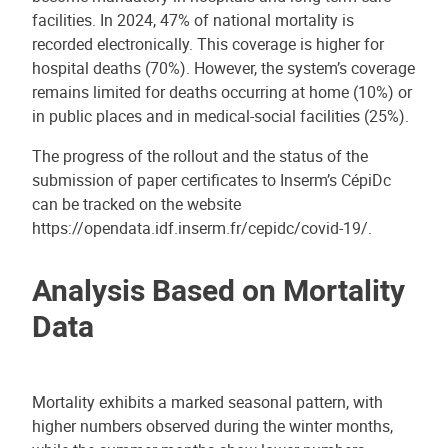
facilities. In 2024, 47% of national mortality is
recorded electronically. This coverage is higher for
hospital deaths (70%). However, the system’s coverage
remains limited for deaths occurring at home (10%) or
in public places and in medical-social facilities (25%).
The progress of the rollout and the status of the
submission of paper certificates to Inserm’s CépiDc
can be tracked on the website
https://opendata.idf.inserm.fr/cepidc/covid-19/.
Analysis Based on Mortality
Data
Mortality exhibits a marked seasonal pattern, with
higher numbers observed during the winter months,