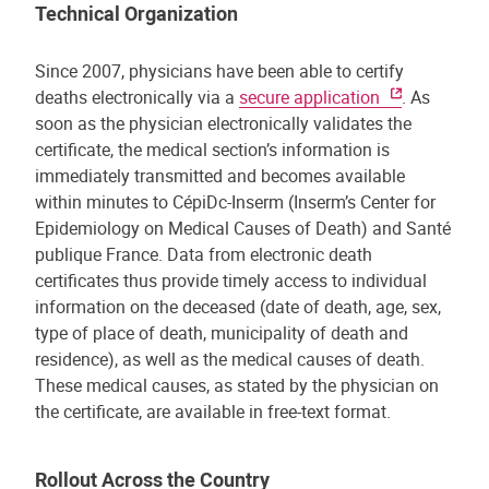
Technical Organization
Since 2007, physicians have been able to certify
deaths electronically via a
secure application
. As
soon as the physician electronically validates the
certificate, the medical section’s information is
immediately transmitted and becomes available
within minutes to CépiDc-Inserm (Inserm’s Center for
Epidemiology on Medical Causes of Death) and Santé
publique France. Data from electronic death
certificates thus provide timely access to individual
information on the deceased (date of death, age, sex,
type of place of death, municipality of death and
residence), as well as the medical causes of death.
These medical causes, as stated by the physician on
the certificate, are available in free-text format.
Rollout Across the Country