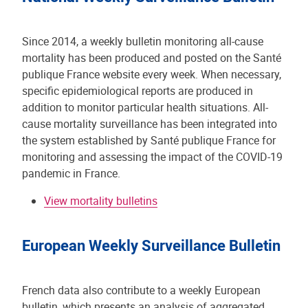
Since 2014, a weekly bulletin monitoring all-cause
mortality has been produced and posted on the Santé
publique France website every week. When necessary,
specific epidemiological reports are produced in
addition to monitor particular health situations. All-
cause mortality surveillance has been integrated into
the system established by Santé publique France for
monitoring and assessing the impact of the COVID-19
pandemic in France.
View mortality bulletins
European Weekly Surveillance Bulletin
French data also contribute to a weekly European
bulletin, which presents an analysis of aggregated