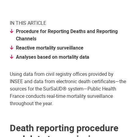
IN THIS ARTICLE
Procedure for Reporting Deaths and Reporting
Channels
Reactive mortality surveillance
Analyses based on mortality data
Using data from civil registry offices provided by
INSEE and data from electronic death certificates—the
sources for the SurSaUD® system—Public Health
France conducts real-time mortality surveillance
throughout the year.
Death reporting procedure