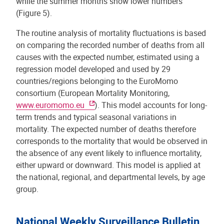
while the summer months show lower numbers
(Figure 5).
The routine analysis of mortality fluctuations is based
on comparing the recorded number of deaths from all
causes with the expected number, estimated using a
regression model developed and used by 29
countries/regions belonging to the EuroMomo
consortium (European Mortality Monitoring,
www.euromomo.eu
). This model accounts for long-
term trends and typical seasonal variations in
mortality. The expected number of deaths therefore
corresponds to the mortality that would be observed in
the absence of any event likely to influence mortality,
either upward or downward. This model is applied at
the national, regional, and departmental levels, by age
group.
National Weekly Surveillance Bulletin