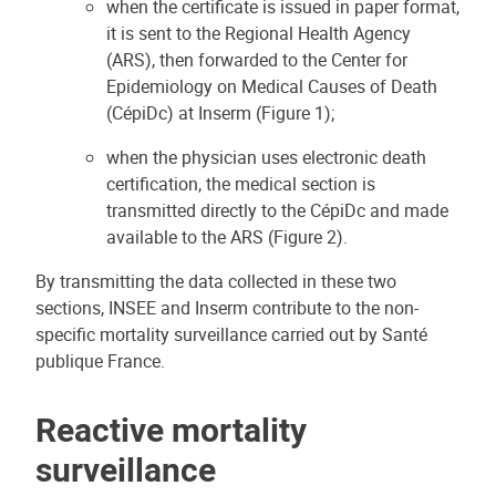
when the certificate is issued in paper format,
it is sent to the Regional Health Agency
(ARS), then forwarded to the Center for
Epidemiology on Medical Causes of Death
(CépiDc) at Inserm (Figure 1);
when the physician uses electronic death
certification, the medical section is
transmitted directly to the CépiDc and made
available to the ARS (Figure 2).
By transmitting the data collected in these two
sections, INSEE and Inserm contribute to the non-
specific mortality surveillance carried out by Santé
publique France.
Reactive mortality
surveillance