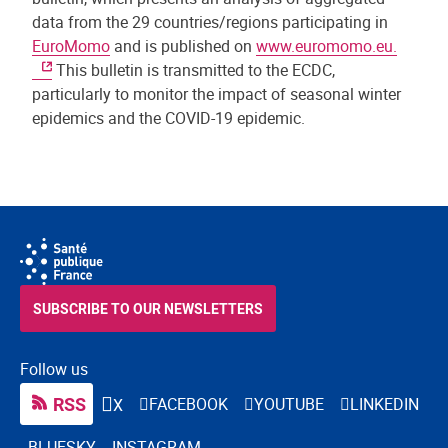
data from the 29 countries/regions participating in
EuroMomo
and is published on
www.euromomo.eu.
This bulletin is transmitted to the ECDC,
particularly to monitor the impact of seasonal winter
epidemics and the COVID-19 epidemic.
SUBSCRIBE TO OUR NEWSLETTERS
Follow us
RSS
FACEBOOK
YOUTUBE
LINKEDIN
X
BLUESKY
INSTAGRAM