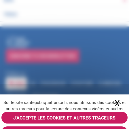
To
TOOLS
PUBLICATIONS
SUBSCRIBE TO OUR NEWSLETTERS
Follow us
RSS
FACEBOOK
YOUTUBE
LINKEDIN
X
BLUESKY
INSTAGRAM
X
Hi
Sur le site santepubliquefrance.fr, nous utilisons des cookies et
Navigation footer
Legal notices
Cookies
Accessibility (partially compliant)
Job offers
autres traceurs pour la lecture des contenus vidéos et audios
Contact us
Site map
© Santé publique France 2026 - All rights reserved
J'ACCEPTE LES COOKIES ET AUTRES TRACEURS