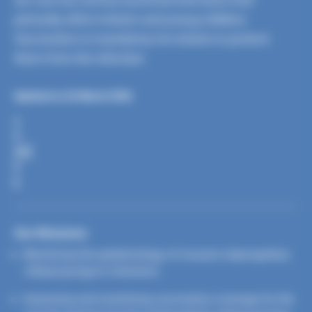
primarily affect infants and young children.
Vaccination is mandatory for infants to protect
them from the infection.
Updated on 26 March 2026
S
H
A
R
E
Our Missions
Monitoring the epidemiology of invasive
Haemophilus
influenzae
type b infections
Assessing and monitoring vaccination coverage for the