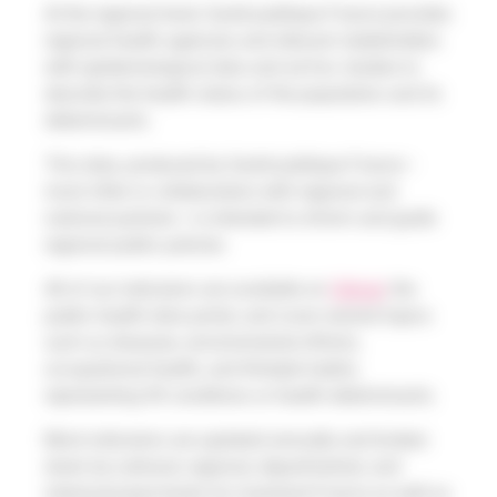
At the regional level, Santé publique France provides
regional health agencies and relevant stakeholders
with epidemiological data and ad hoc studies to
describe the health status of the population and its
determinants.
This data, produced by Santé publique France—
most often in collaboration with regional and
national partners—is intended to inform and guide
regional public policies.
All of our indicators are available on
Odissé
, the
public health data portal, and cover several topics
such as diseases, environmental effects,
occupational health, and lifestyle habits,
representing 90 conditions or health determinants.
Most indicators are updated annually and broken
down by national, regional, departmental, and
intermunicipal levels for mainland France as well as