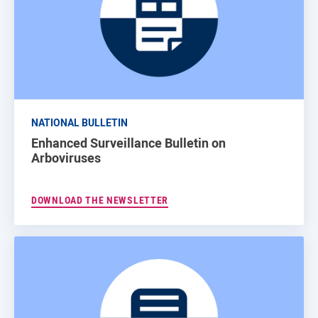
NATIONAL BULLETIN
Enhanced Surveillance Bulletin on
Arboviruses
DOWNLOAD THE NEWSLETTER