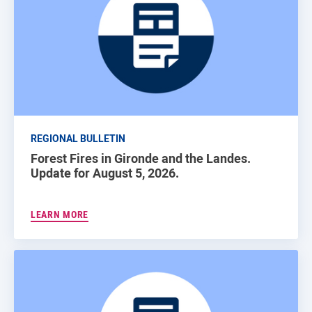
REGIONAL BULLETIN
Forest Fires in Gironde and the Landes.
Update for August 5, 2026.
LEARN MORE