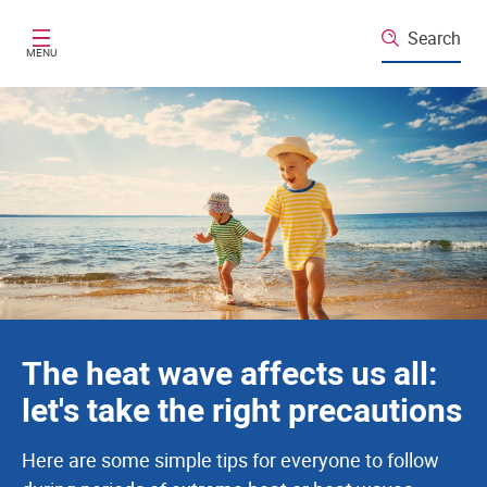
Santé publique France
Skip to main content
Search
MENU
The heat wave affects us all:
let's take the right precautions
Here are some simple tips for everyone to follow