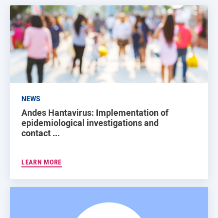
NEWS
Andes Hantavirus: Implementation of
epidemiological investigations and
contact ...
LEARN MORE