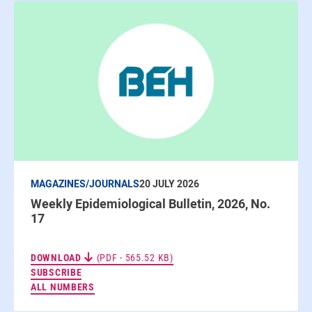
MAGAZINES/JOURNALS
20 JULY 2026
Weekly Epidemiological Bulletin, 2026, No.
17
DOWNLOAD
(PDF - 565.52 KB)
TO THE NEWSLETTERS
SUBSCRIBE
ALL NUMBERS