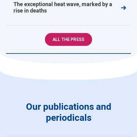
The exceptional heat wave, marked by a
rise in deaths
ALL THE PRESS
Our publications and
periodicals