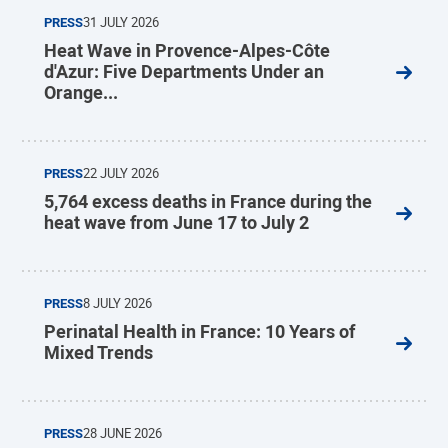
PRESS
31 JULY 2026
Heat Wave in Provence-Alpes-Côte
d'Azur: Five Departments Under an
Orange...
PRESS
22 JULY 2026
5,764 excess deaths in France during the
heat wave from June 17 to July 2
PRESS
8 JULY 2026
Perinatal Health in France: 10 Years of
Mixed Trends
PRESS
28 JUNE 2026