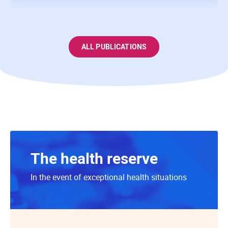
ALL PUBLICATIONS
The health reserve
In the event of exceptional health situations