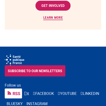
GET INVOLVED
LEARN MORE
SUBSCRIBE TO OUR NEWSLETTERS
Follow us
RSS
FACEBOOK
YOUTUBE
LINKEDIN
X
BLUESKY
INSTAGRAM