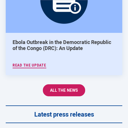
Ebola Outbreak in the Democratic Republic
of the Congo (DRC): An Update
READ THE UPDATE
ALL THE NEWS
Latest press releases