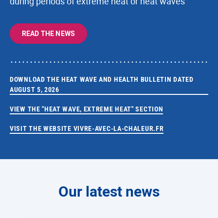
during periods of extreme heat or heat waves
READ THE NEWS
DOWNLOAD THE HEAT WAVE AND HEALTH BULLETIN DATED
AUGUST 5, 2026
VIEW THE "HEAT WAVE, EXTREME HEAT" SECTION
VISIT THE WEBSITE VIVRE-AVEC-LA-CHALEUR.FR
Our latest news