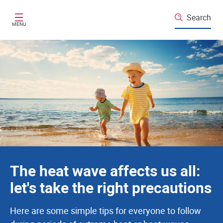
Santé publique France
Skip to main content
Search
MENU
The heat wave affects us all:
let's take the right precautions
Here are some simple tips for everyone to follow