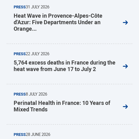
PRESS
31 JULY 2026
Heat Wave in Provence-Alpes-Côte
d'Azur: Five Departments Under an
Orange...
PRESS
22 JULY 2026
5,764 excess deaths in France during the
heat wave from June 17 to July 2
PRESS
8 JULY 2026
Perinatal Health in France: 10 Years of
Mixed Trends
PRESS
28 JUNE 2026