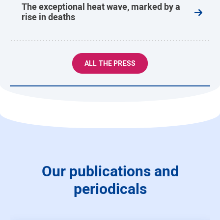
The exceptional heat wave, marked by a
rise in deaths
ALL THE PRESS
Our publications and
periodicals