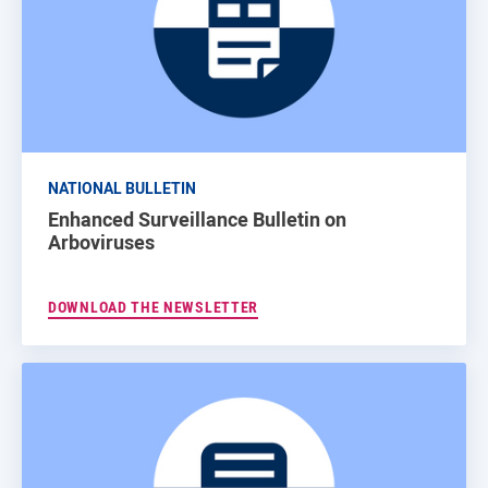
NATIONAL BULLETIN
Enhanced Surveillance Bulletin on
Arboviruses
DOWNLOAD THE NEWSLETTER