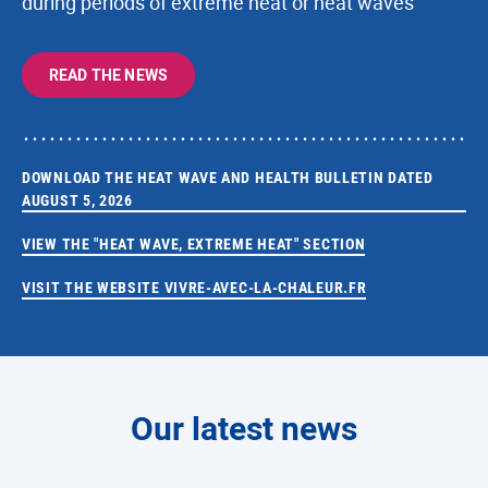
during periods of extreme heat or heat waves
READ THE NEWS
DOWNLOAD THE HEAT WAVE AND HEALTH BULLETIN DATED
AUGUST 5, 2026
VIEW THE "HEAT WAVE, EXTREME HEAT" SECTION
VISIT THE WEBSITE VIVRE-AVEC-LA-CHALEUR.FR
Our latest news