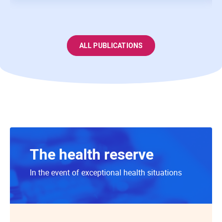
ALL PUBLICATIONS
The health reserve
In the event of exceptional health situations