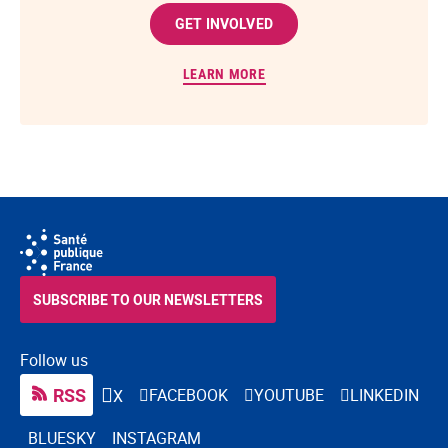
GET INVOLVED
LEARN MORE
SUBSCRIBE TO OUR NEWSLETTERS
Follow us
RSS
FACEBOOK
YOUTUBE
LINKEDIN
X
BLUESKY
INSTAGRAM