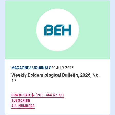
MAGAZINES/JOURNALS
20 JULY 2026
Weekly Epidemiological Bulletin, 2026, No.
17
DOWNLOAD
(PDF - 565.52 KB)
TO THE NEWSLETTERS
SUBSCRIBE
ALL NUMBERS