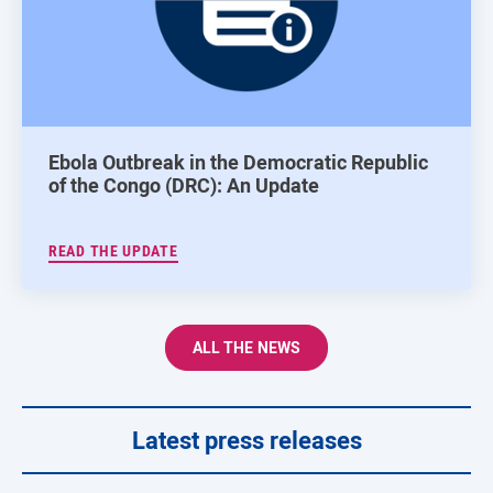
Ebola Outbreak in the Democratic Republic
of the Congo (DRC): An Update
READ THE UPDATE
ALL THE NEWS
Latest press releases