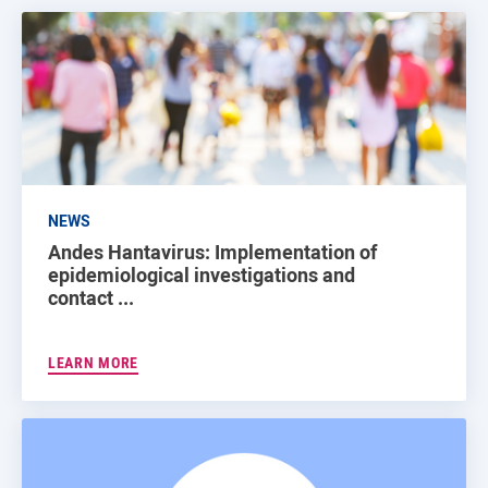
NEWS
Andes Hantavirus: Implementation of
epidemiological investigations and
contact ...
LEARN MORE