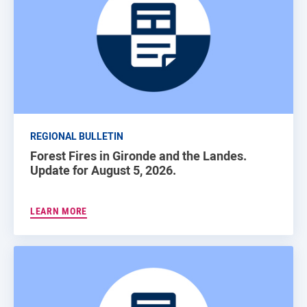
REGIONAL BULLETIN
Forest Fires in Gironde and the Landes.
Update for August 5, 2026.
LEARN MORE